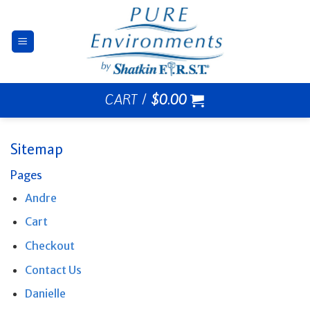
Skip
to
content
CART /
$
0.00
Sitemap
Pages
Andre
Cart
Checkout
Contact Us
Danielle