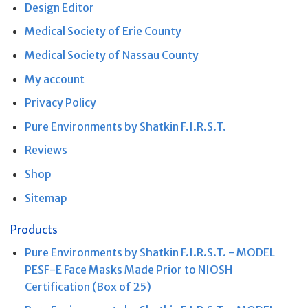
Design Editor
Medical Society of Erie County
Medical Society of Nassau County
My account
Privacy Policy
Pure Environments by Shatkin F.I.R.S.T.
Reviews
Shop
Sitemap
Products
Pure Environments by Shatkin F.I.R.S.T. - MODEL
PESF-E Face Masks Made Prior to NIOSH
Certification (Box of 25)