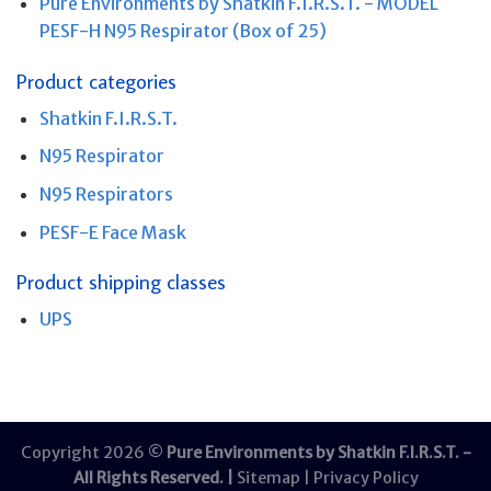
Pure Environments by Shatkin F.I.R.S.T. - MODEL
PESF-H N95 Respirator (Box of 25)
Product categories
Shatkin F.I.R.S.T.
N95 Respirator
N95 Respirators
PESF-E Face Mask
Product shipping classes
UPS
Copyright 2026 ©
Pure Environments by Shatkin F.I.R.S.T. -
All Rights Reserved. |
Sitemap
|
Privacy Policy