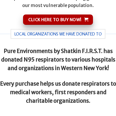
our most vulnerable population.
CLICK HERE TO BUY NOW!
LOCAL ORGANIZATIONS WE HAVE DONATED TO
Pure Environments by Shatkin F.I.R.S.T. has
donated N95 respirators to various hospitals
and organizations in Western New York!
Every purchase helps us donate respirators to
medical workers, first responders and
charitable organizations.