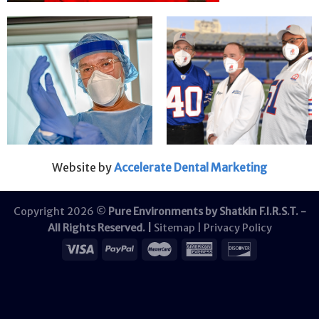
Website by
Accelerate Dental Marketing
Copyright 2026 ©
Pure Environments by Shatkin F.I.R.S.T. -
All Rights Reserved. |
Sitemap
|
Privacy Policy