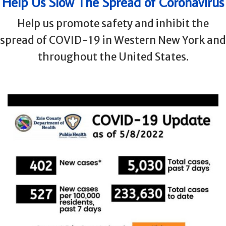
Help Us Slow The Spread of Coronavirus
Help us promote safety and inhibit the
spread of COVID-19 in Western New York and
throughout the United States.