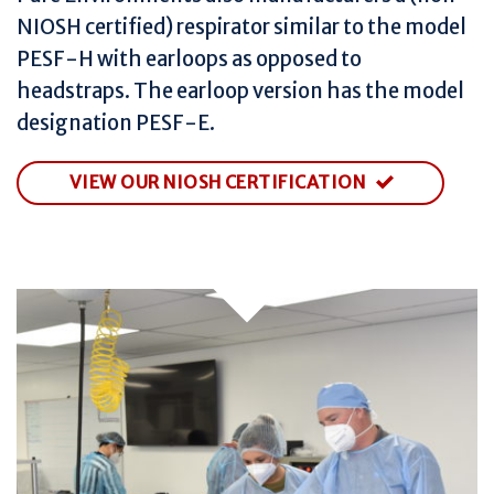
NIOSH certified) respirator similar to the model
PESF-H with earloops as opposed to
headstraps. The earloop version has the model
designation PESF-E.
VIEW OUR NIOSH CERTIFICATION