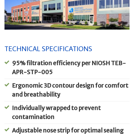
TECHNICAL SPECIFICATIONS
95% filtration efficiency per NIOSH TEB-
APR-STP-005
Ergonomic 3D contour design for comfort
and breathability
Individually wrapped to prevent
contamination
Adjustable nose strip for optimal sealing