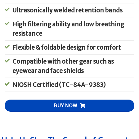
Ultrasonically welded retention bands
High filtering ability and low breathing
resistance
Flexible & foldable design for comfort
Compatible with other gear such as
eyewear and face shields
NIOSH Certified (TC-84A-9383)
BUY NOW