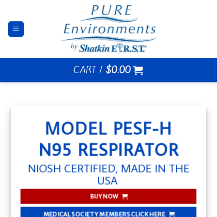
Skip
to
content
CART /
$
0.00
MODEL PESF-H
N95 RESPIRATOR
NIOSH CERTIFIED, MADE IN THE
USA
BUY NOW
MEDICAL SOCIETY MEMBERS CLICK HERE