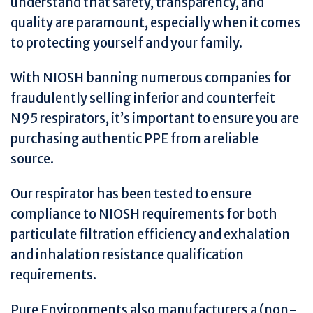
understand that safety, transparency, and
quality are paramount, especially when it comes
to protecting yourself and your family.
With NIOSH banning numerous companies for
fraudulently selling inferior and counterfeit
N95 respirators, it’s important to ensure you are
purchasing authentic PPE from a reliable
source.
Our respirator has been tested to ensure
compliance to NIOSH requirements for both
particulate filtration efficiency and exhalation
and inhalation resistance qualification
requirements.
Pure Environments also manufacturers a (non-