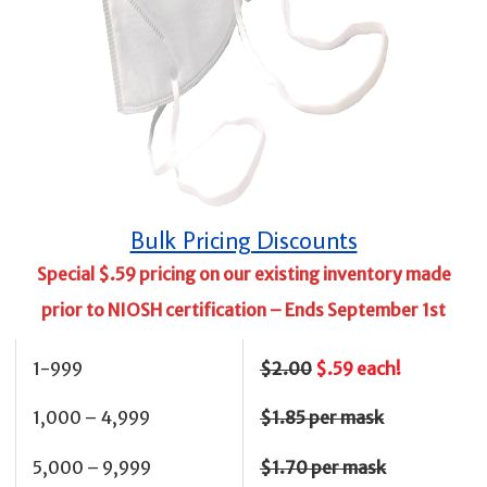
Bulk Pricing Discounts
Special $.59 pricing on our existing inventory made
prior to NIOSH certification –
Ends September 1st
1-999
$2.00
$.59 each!
1,000 – 4,999
$1.85 per mask
5,000 – 9,999
$1.70 per mask