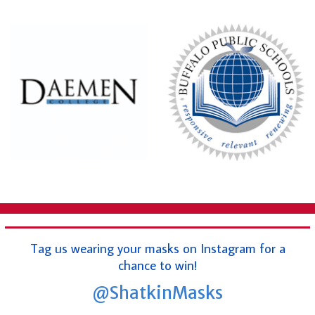
Tag us wearing your masks on Instagram for a
chance to win!
@ShatkinMasks