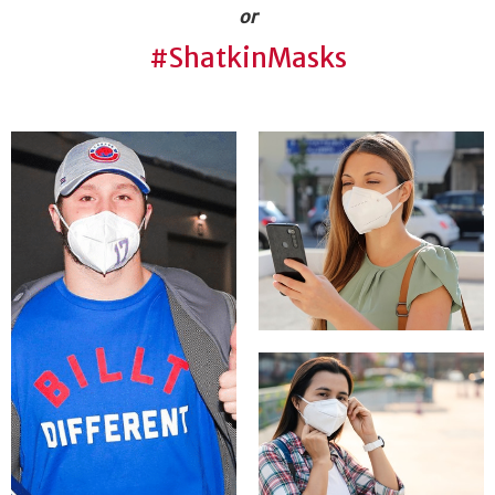
or
#ShatkinMasks