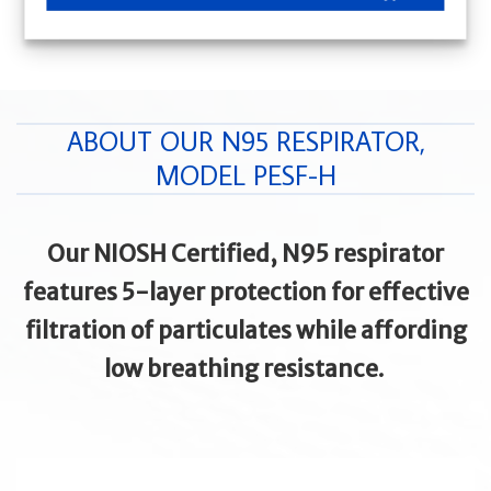
ABOUT OUR N95 RESPIRATOR,
MODEL PESF-H
Our NIOSH Certified, N95 respirator
features 5-layer protection for effective
filtration of particulates while affording
low breathing resistance.