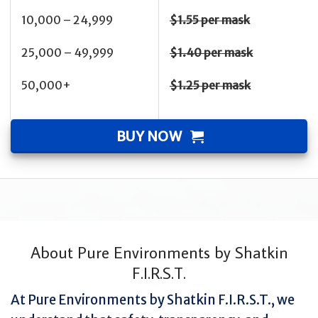
10,000 – 24,999
$1.55 per mask
25,000 – 49,999
$1.40 per mask
50,000+
$1.25 per mask
BUY NOW
About Pure Environments by Shatkin
F.I.R.S.T.
At Pure Environments by Shatkin F.I.R.S.T., we