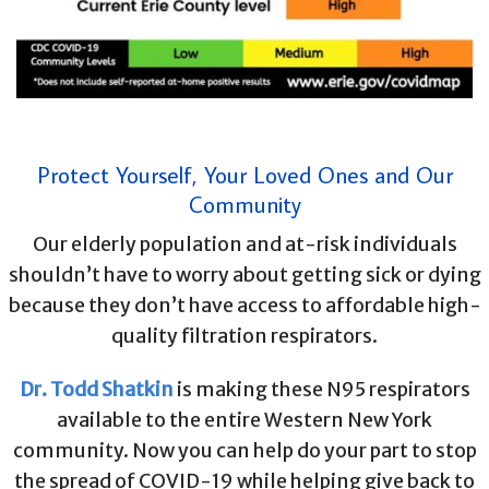
Protect Yourself, Your Loved Ones and Our
Community
Our elderly population and at-risk individuals
shouldn’t have to worry about getting sick or dying
because they don’t have access to affordable high-
quality filtration respirators.
Dr. Todd Shatkin
is making these N95 respirators
available to the entire Western New York
community. Now you can help do your part to stop
the spread of COVID-19 while helping give back to